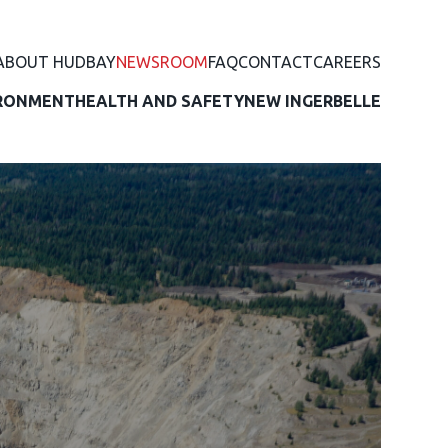
ABOUT HUDBAY
NEWSROOM
FAQ
CONTACT
CAREERS
RONMENT
HEALTH AND SAFETY
NEW INGERBELLE