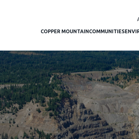
COPPER MOUNTAIN
COMMUNITIES
ENVI