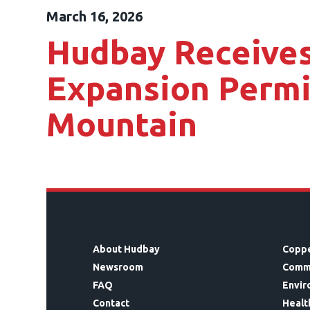
March 16, 2026
Hudbay Receives
Expansion Permi
Mountain
About Hudbay
Coppe
Newsroom
Comm
FAQ
Envir
Contact
Healt