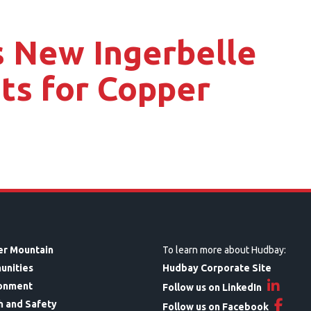
 New Ingerbelle
ts for Copper
r Mountain
To learn more about Hudbay:
unities
Hudbay Corporate Site
onment
Follow us on LinkedIn
h and Safety
Follow us on Facebook