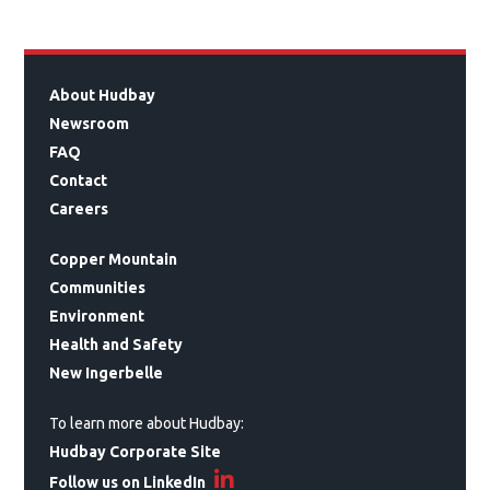
About Hudbay
Newsroom
FAQ
Contact
Careers
Copper Mountain
Communities
Environment
Health and Safety
New Ingerbelle
To learn more about Hudbay:
Hudbay Corporate Site
Follow us on LinkedIn