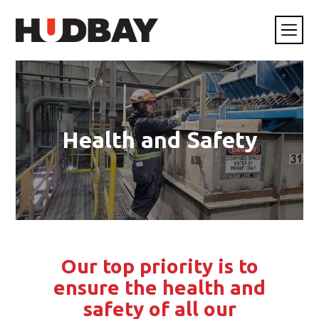
Health and Safety
Our top priority is to
ensure the health and
safety of all our