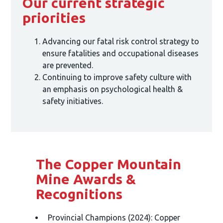
Our current strategic
priorities
Advancing our fatal risk control strategy to
ensure fatalities and occupational diseases
are prevented.
Continuing to improve safety culture with
an emphasis on psychological health &
safety initiatives.
The Copper Mountain
Mine Awards &
Recognitions
Provincial Champions (2024): Copper