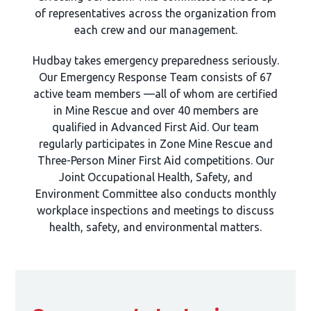
of representatives across the organization from
each crew and our management.
Hudbay takes emergency preparedness seriously.
Our Emergency Response Team consists of 67
active team members —all of whom are certified
in Mine Rescue and over 40 members are
qualified in Advanced First Aid. Our team
regularly participates in Zone Mine Rescue and
Three-Person Miner First Aid competitions. Our
Joint Occupational Health, Safety, and
Environment Committee also conducts monthly
workplace inspections and meetings to discuss
health, safety, and environmental matters.