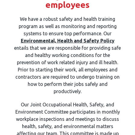
employees
We have a robust safety and health training
program as well as monitoring and reporting
systems to ensure top performance. Our
Environmental, Health and Safety Policy
entails that we are responsible for providing safe
and healthy working conditions for the
prevention of work related injury and ill health.
Prior to starting their work, all employees and
contractors are required to undergo training on
how to perform their jobs safely and
productively.
Our Joint Occupational Health, Safety, and
Environment Committee participates in monthly
workplace inspections and meetings to discuss
health, safety, and environmental matters
affecting our team. This committee is made up