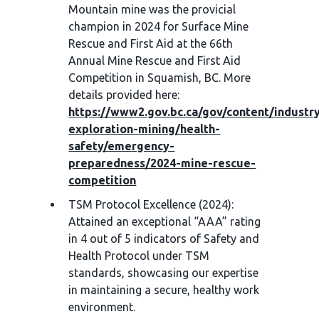
Mountain mine was the provicial
champion in 2024 for Surface Mine
Rescue and First Aid at the 66th
Annual Mine Rescue and First Aid
Competition in Squamish, BC. More
details provided here:
https://www2.gov.bc.ca/gov/content/industry
exploration-mining/health-
safety/emergency-
preparedness/2024-mine-rescue-
competition
TSM Protocol Excellence (2024):
Attained an exceptional “AAA” rating
in 4 out of 5 indicators of Safety and
Health Protocol under TSM
standards, showcasing our expertise
in maintaining a secure, healthy work
environment.