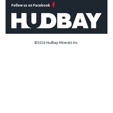
Follow us on Facebook
©2026 Hudbay Minerals Inc.