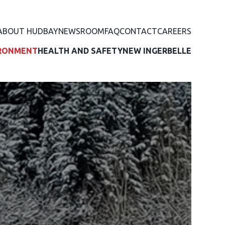
ABOUT HUDBAY
NEWSROOM
FAQ
CONTACT
CAREERS
RONMENT
HEALTH AND SAFETY
NEW INGERBELLE