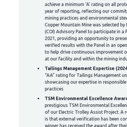
achieve a minimum ‘A’ rating on all proto
year of reporting, reflecting our commi
mining practices and environmental stew
Copper Mountain Mine was selected by 
(COI) Advisory Panel to participate in a 
2021, providing an opportunity to prese
verified results with the Panel in an op
to help drive continuous improvement 
at our facility and within the mining ind
Tailings Management Expertise (2024
“AA” rating for Tailings Management u
showcasing our expertise in responsibl
practices
TSM Environmental Excellence Award
prestigious TSM Environmental Excellen
of our Electric Trolley Assist Project. A
is that external verification has been co
winner has received the award after their 