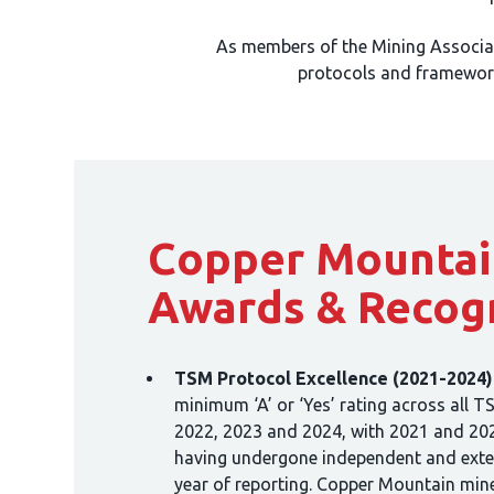
As members of the Mining Associa
protocols and framework
Copper Mountai
Awards & Recog
TSM Protocol Excellence (2021-2024)
minimum ‘A’ or ‘Yes’ rating across all T
2022, 2023 and 2024, with 2021 and 20
having undergone independent and extern
year of reporting. Copper Mountain mine 