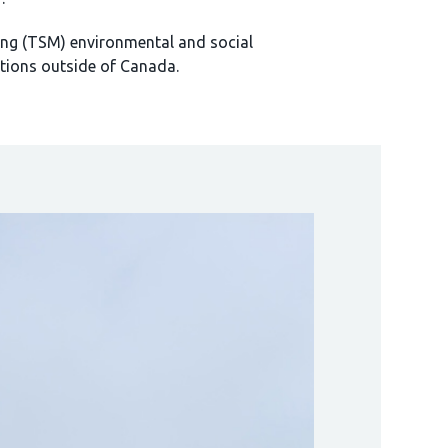
ng (TSM) environmental and social
tions outside of Canada.