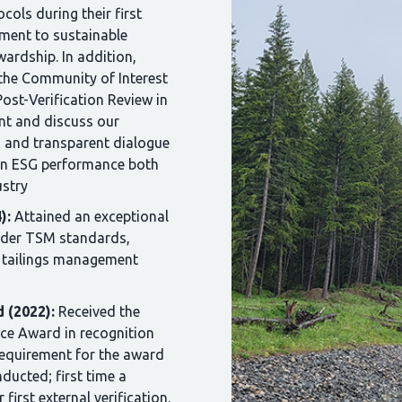
cols during their first
tment to sustainable
ardship. In addition,
the Community of Interest
Post-Verification Review in
nt and discuss our
en and transparent dialogue
on ESG performance both
ustry
):
Attained an exceptional
nder TSM standards,
e tailings management
 (2022):
Received the
ce Award in recognition
 requirement for the award
nducted; first time a
first external verification.