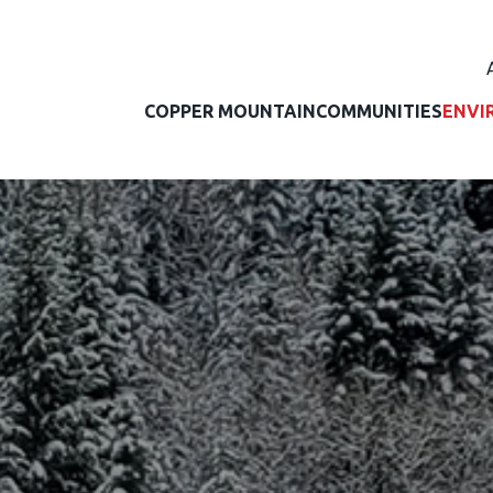
COPPER MOUNTAIN
COMMUNITIES
ENVI