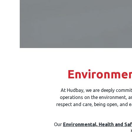
Environmen
At Hudbay, we are deeply commit
operations on the environment, and
respect and care, being open, and e
Our
Environmental, Health and Saf