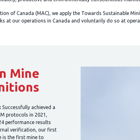
tion of Canada (MAC), we apply the Towards Sustainable Mini
s at our operations in Canada and voluntarily do so at opera
n Mine
nitions
:
Successfully achieved a
SM protocols in 2021,
24 performance results
al verification, our first
is the first mine to