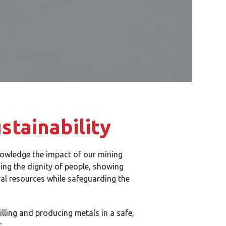
tainability
owledge the impact of our mining
uing the dignity of people, showing
ral resources while safeguarding the
lling and producing metals in a safe,
.