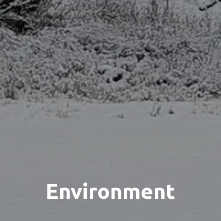
Environment