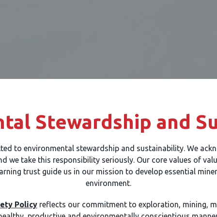
tal Stewardship and Sus
ted to environmental stewardship and sustainability. We ackn
 we take this responsibility seriously. Our core values of val
arning trust guide us in our mission to develop essential mine
environment.
ety Policy
reflects our commitment to exploration, mining, mi
healthy, productive and environmentally conscientious manner